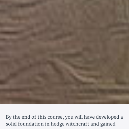
By the end of this course, you will have developed a
solid foundation in hedge witchcraft and gained