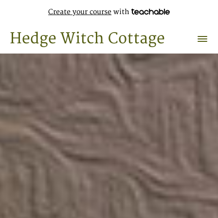
Create your course
with
Hedge Witch Cottage