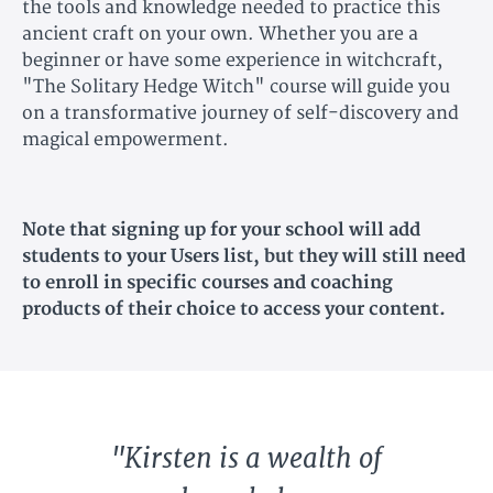
the tools and knowledge needed to practice this
ancient craft on your own. Whether you are a
beginner or have some experience in witchcraft,
"The Solitary Hedge Witch" course will guide you
on a transformative journey of self-discovery and
magical empowerment.
Note that signing up for your school will add
students to your Users list, but they will still need
to enroll in specific courses and coaching
products of their choice to access your content.
"Kirsten is a wealth of