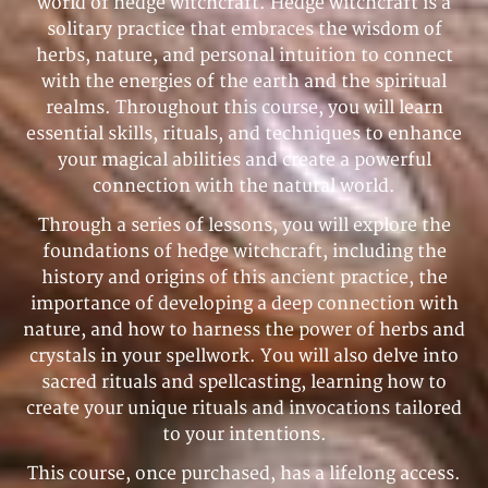
world of hedge witchcraft. Hedge witchcraft is a
solitary practice that embraces the wisdom of
herbs, nature, and personal intuition to connect
with the energies of the earth and the spiritual
realms. Throughout this course, you will learn
essential skills, rituals, and techniques to enhance
your magical abilities and create a powerful
connection with the natural world.
Through a series of lessons, you will explore the
foundations of hedge witchcraft, including the
history and origins of this ancient practice, the
importance of developing a deep connection with
nature, and how to harness the power of herbs and
crystals in your spellwork. You will also delve into
sacred rituals and spellcasting, learning how to
create your unique rituals and invocations tailored
to your intentions.
This course, once purchased, has a lifelong access.