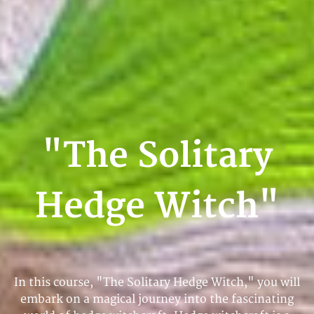
"The Solitary
Hedge Witch"
In this course, "The Solitary Hedge Witch," you will
embark on a magical journey into the fascinating