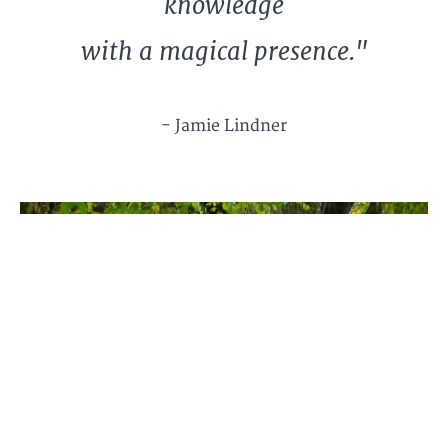
knowledge
with a magical presence."
- Jamie Lindner