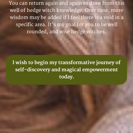
You can return again and again to draw from this
well of hedge witch knowledge. Over time, more
wisdom may be added if I feel there is a void in a
specific area. It's my goal for you to be well
rounded, and wise hedge witches.
I wish to begin my transformative journey of
self-discovery and magical empowerment
today.